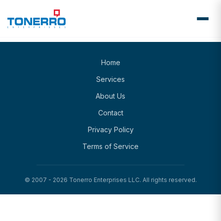
Home
Services
About Us
Contact
Privacy Policy
Terms of Service
© 2007 -
2026
Tonerro Enterprises LLC. All rights reserved.